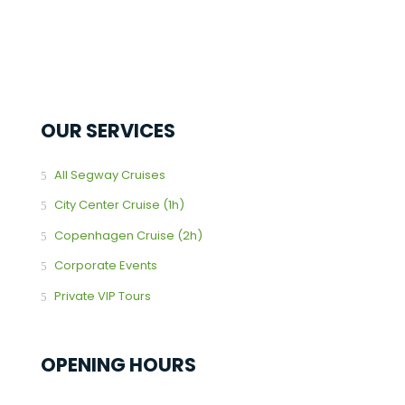
OUR SERVICES
All Segway Cruises
City Center Cruise (1h)
Copenhagen Cruise (2h)
Corporate Events
Private VIP Tours
OPENING HOURS