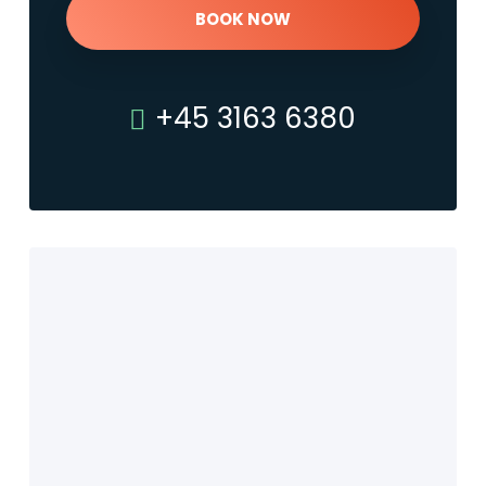
BOOK NOW
+45 3163 6380