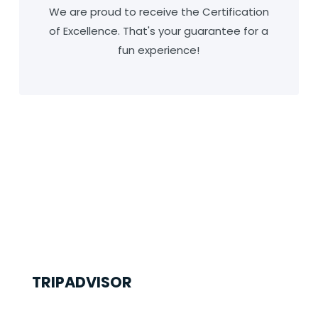
We are proud to receive the Certification
of Excellence. That's your guarantee for a
fun experience!
TRIPADVISOR