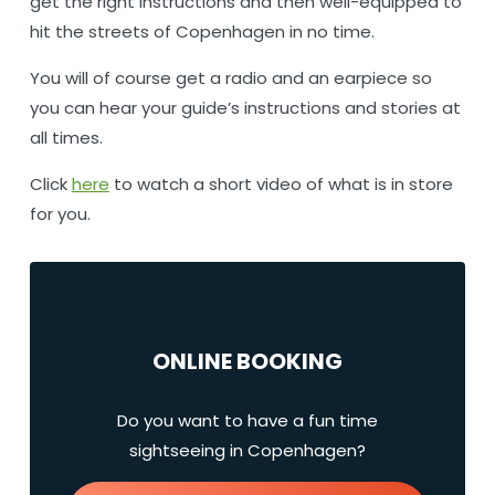
get the right instructions and then well-equipped to
hit the streets of Copenhagen in no time.
You will of course get a radio and an earpiece so
you can hear your guide’s instructions and stories at
all times.
Click
here
to watch a short video of what is in store
for you.
ONLINE BOOKING
Do you want to have a fun time
sightseeing in Copenhagen?