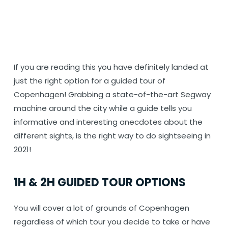
If you are reading this you have definitely landed at
just the right option for a guided tour of
Copenhagen! Grabbing a state-of-the-art Segway
machine around the city while a guide tells you
informative and interesting anecdotes about the
different sights, is the right way to do sightseeing in
2021!
1H & 2H GUIDED TOUR OPTIONS
You will cover a lot of grounds of Copenhagen
regardless of which tour you decide to take or have