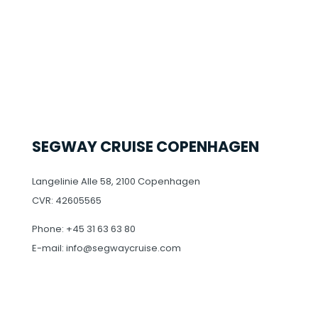
SEGWAY CRUISE COPENHAGEN
Langelinie Alle 58, 2100 Copenhagen
CVR: 42605565
Phone: +45 31 63 63 80
E-mail: info@segwaycruise.com