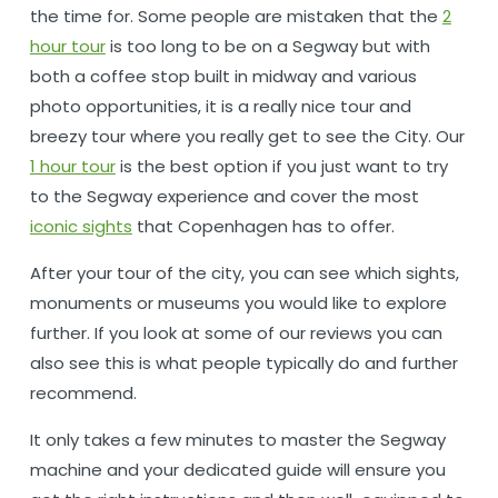
the time for. Some people are mistaken that the
2
hour tour
is too long to be on a Segway but with
both a coffee stop built in midway and various
photo opportunities, it is a really nice tour and
breezy tour where you really get to see the City. Our
1 hour tour
is the best option if you just want to try
to the Segway experience and cover the most
iconic sights
that Copenhagen has to offer.
After your tour of the city, you can see which sights,
monuments or museums you would like to explore
further. If you look at some of our reviews you can
also see this is what people typically do and further
recommend.
It only takes a few minutes to master the Segway
machine and your dedicated guide will ensure you