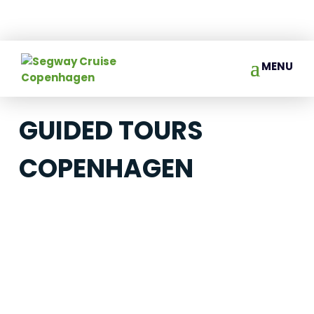
GUIDED TOURS
COPENHAGEN